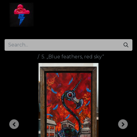
Home
Gallery
Artist Info
Contact
All Products
5. „Blue feathers, red sky“