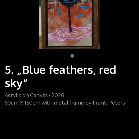
5. „Blue feathers, red
sky“
Acrylic on Canvas / 2026
60cm X 150cm with metal frame by Frank Peters