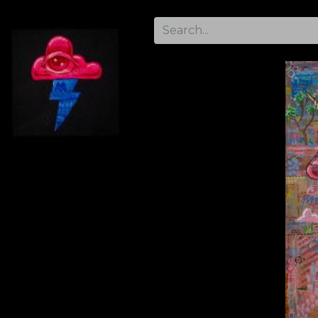
Home
Gallery
Artist Info
Contact