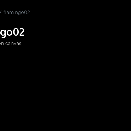
flamingo02
ngo02
 on canvas