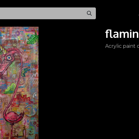
All Products
flami
Acrylic paint