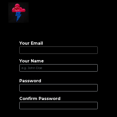
Home
Gallery
Artist Info
Contact
Your Email
Your Name
Password
Confirm Password